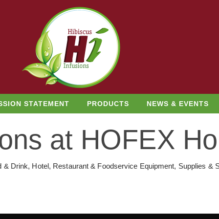
SSION STATEMENT
PRODUCTS
NEWS & EVENTS
sions at HOFEX H
d & Drink, Hotel, Restaurant & Foodservice Equipment, Supplies & S