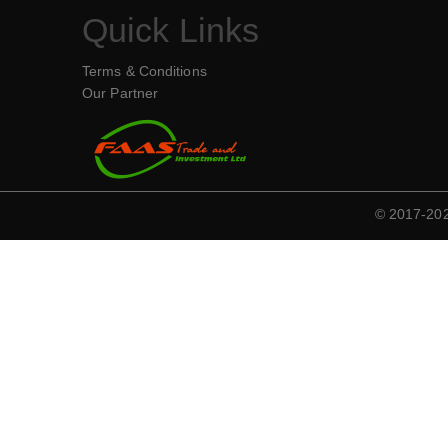
Quick Links
Terms & Conditions
Our Partner
© 2017-2020