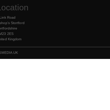
Location
 Link Road
shop’s Stortford
rtfordshire
M23 2ES
nited Kingdom
SMEDIA.UK