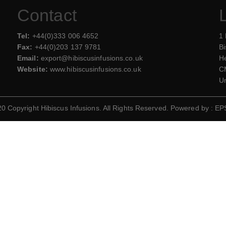
Contact
Tel:
+44(0)333 006 4652
1
Fax:
+44(0)203 137 9781
Bi
Email:
export@hibiscusinfusions.co.uk
He
Website:
www.hibiscusinfusions.co.uk
C
U
 Copyright Hibiscus Infusions. All Rights Reserved. Powered by :
EP