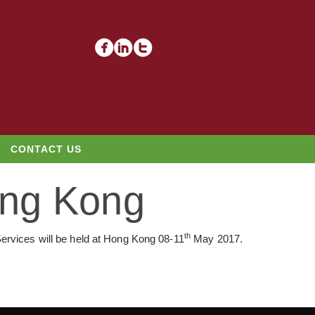
CONTACT US
ong Kong
th
ervices will be held at Hong Kong 08-11
May 2017.