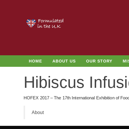
HOME
ABOUT US
OUR STORY
MI
Hibiscus Infu
HOFEX 2017 – The 17th International Exhibition of Foo
About